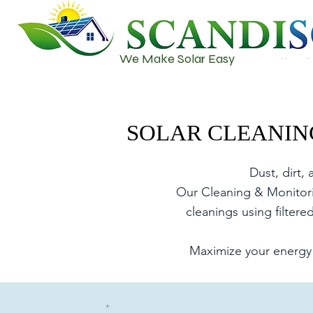
We Make Solar Easy
SOLAR CLEANIN
SOLAR CLEANIN
Dust, dirt,
Our Cleaning & Monitorin
cleanings using filter
Maximize your energy 