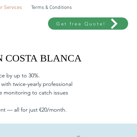
r Services
Terms & Conditions
Get free Quote!
N COSTA BLANCA
N COSTA BLANCA
nce by up to 30%.
with twice-yearly professional
e monitoring to catch issues
t — all for just €20/month.