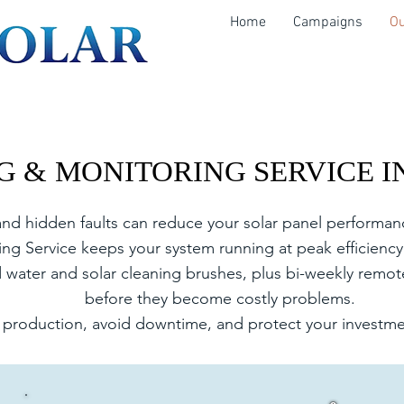
Home
Campaigns
Ou
G & MONITORING SERVICE I
G & MONITORING SERVICE I
 and hidden faults can reduce your solar panel performa
g Service keeps your system running at peak efficiency 
ed water and solar cleaning brushes, plus bi-weekly remot
before they become costly problems.
production, avoid downtime, and protect your investmen