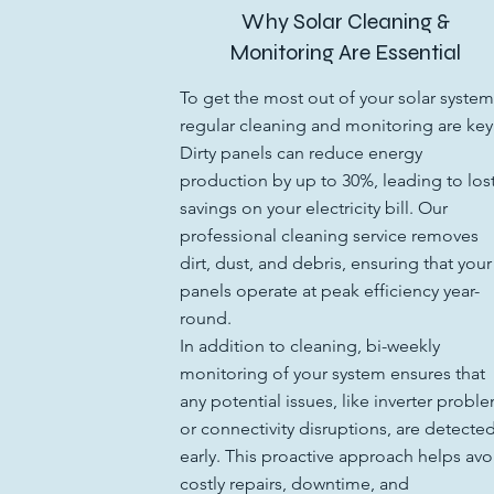
Why Solar Cleaning &
Monitoring Are Essential
To get the most out of your solar system
regular cleaning and monitoring are key
Dirty panels can reduce energy
production by up to 30%, leading to los
savings on your electricity bill. Our
professional cleaning service removes
dirt, dust, and debris, ensuring that your
panels operate at peak efficiency year-
round.
In addition to cleaning, bi-weekly
monitoring of your system ensures that
any potential issues, like inverter probl
or connectivity disruptions, are detecte
early. This proactive approach helps avo
costly repairs, downtime, and