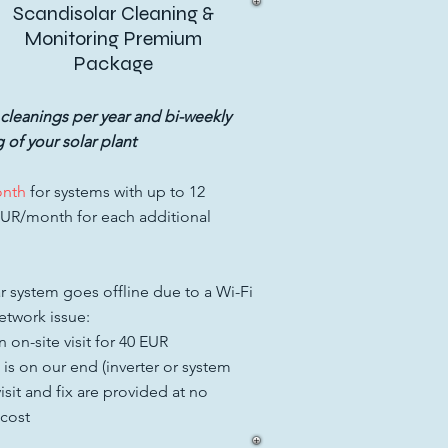
Scandisolar Cleaning &
Monitoring Premium
Package
 cleanings per year and bi-weekly
 of your solar plant
onth
for systems with up to 12
EUR/month for each additional
ar system goes offline due to a Wi-Fi
twork issue:
 on-site visit for 40 EUR
e is on our end (inverter or system
 visit and fix are provided at no
 cost