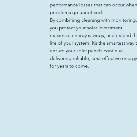
performance losses that can occur whe
problems go unnoticed.
By combining cleaning with monitoring,
you protect your solar investment,
maximize energy savings, and extend t
life of your system. It’s the smartest way 
ensure your solar panels continue
delivering reliable, cost-effective energy
for years to come.