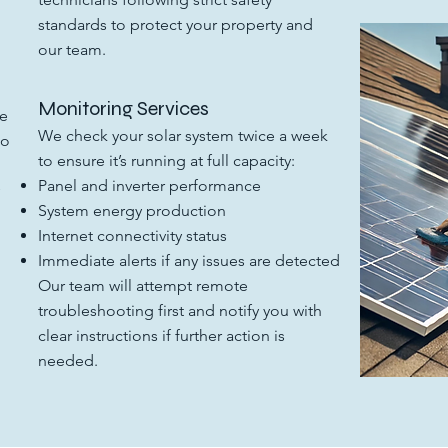
n
standards to protect your property and
our team.
Monitoring Services
he
We check your solar system twice a week
to
to ensure it’s running at full capacity:
Panel and inverter performance
System energy production
Internet connectivity status
Immediate alerts if any issues are detected
Our team will attempt remote
troubleshooting first and notify you with
clear instructions if further action is
needed.