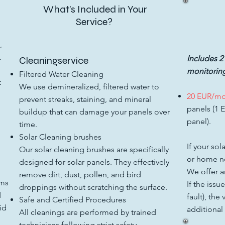
What’s Included in Your
Service?
,
.
Includes 2
Cleaningservice​
monitoring
Filtered Water Cleaning
t
We use demineralized, filtered water to
20 EUR/m
prevent streaks, staining, and mineral
panels (1 
buildup that can damage your panels over
panel).
time.
Solar Cleaning brushes
If your sol
Our solar cleaning brushes are specifically
or home ne
designed for solar panels. They effectively
We offer an
remove dirt, dust, pollen, and bird
ems
If the issu
droppings without scratching the surface.
d
fault), the
Safe and Certified Procedures
id
additional
All cleanings are performed by trained
technicians following strict safety