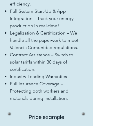
efficiency.
Full System Start-Up & App
Integration – Track your energy
production in real-time!
Legalization & Certification – We
handle all the paperwork to meet
Valencia Comunidad regulations.
Contract Assistance – Switch to
solar tariffs within 30 days of
certification.
Industry-Leading Warranties
Full Insurance Coverage –
Protecting both workers and
materials during installation.
Price example
Starting from just
5,700 EUR
+ IVA