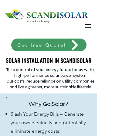
We Make Solar Easy
Get free Quote!
SOLAR INSTALLATION IN SCANDISOLAR
SOLAR INSTALLATION IN SCANDISOLAR
Take control of your energy future today with a
high-performance solar power system!
Cut costs, reduce reliance on utility companies,
and live a greener, more sustainable lifestyle.
Why Go Solar?
Slash Your Energy Bills – Generate
your own electricity and potentially
eliminate energy costs.