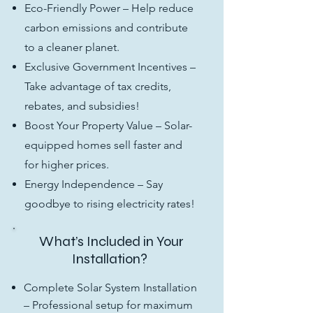
Eco-Friendly Power – Help reduce
carbon emissions and contribute
to a cleaner planet.
Exclusive Government Incentives –
Take advantage of tax credits,
rebates, and subsidies!
Boost Your Property Value – Solar-
equipped homes sell faster and
for higher prices.
Energy Independence – Say
goodbye to rising electricity rates!
What’s Included in Your
Installation?
Complete Solar System Installation
– Professional setup for maximum